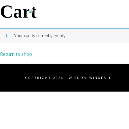
Cart
Your cart is currently empty.
Return to shop
COPYRIGHT 2026 - WISDOM WINDFALL