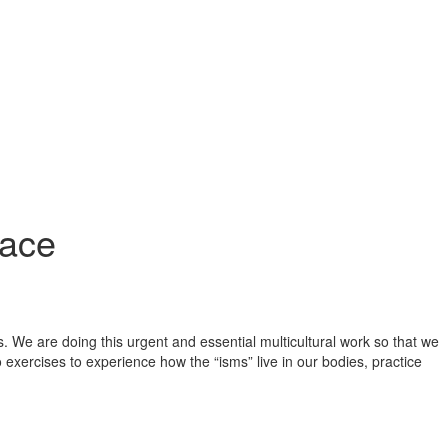
lace
 We are doing this urgent and essential multicultural work so that we
xercises to experience how the “isms” live in our bodies, practice