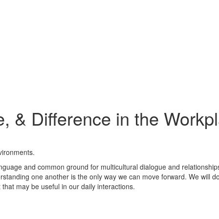
e, & Difference in the Workp
nvironments.
guage and common ground for multicultural dialogue and relationships.
tanding one another is the only way we can move forward. We will do e
 that may be useful in our daily interactions.