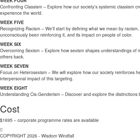
WEEK FOUR
Confronting Classism – Explore how our society’s systemic classism c
experience the world.
WEEK FIVE
Recognizing Racism – We’ll start by defining what we mean by racism, a
unconsciously been reinforcing it, and its impact on people of color.
WEEK SIX
Overcoming Sexism – Explore how sexism shapes understandings of me
others back.
WEEK SEVEN
Focus on Heterosexism – We will explore how our society reinforces het
interpersonal impact of this targeting.
WEEK EIGHT
Understanding Cis-Genderism – Discover and explore the distinctions b
Cost
$1695 – corporate programme rates are available
COPYRIGHT 2026 - Wisdom Windfall