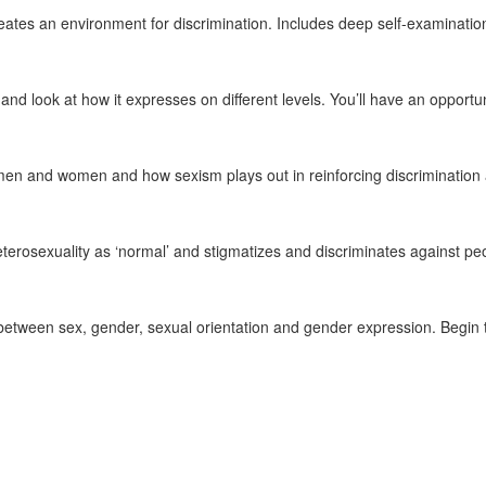
reates an environment for discrimination. Includes deep self-examina
nd look at how it expresses on different levels. You’ll have an opport
n and women and how sexism plays out in reinforcing discrimination 
erosexuality as ‘normal’ and stigmatizes and discriminates against peop
etween sex, gender, sexual orientation and gender expression. Begin to