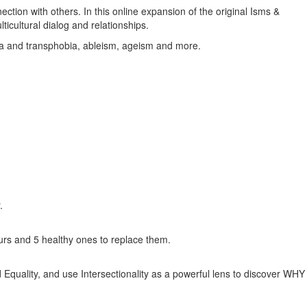
ction with others. In this online expansion of the original Isms &
cultural dialog and relationships.
ia and transphobia, ableism, ageism and more.
.
iours and 5 healthy ones to replace them.
 Equality, and use Intersectionality as a powerful lens to discover WHY