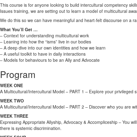
This course is for anyone looking to build intercultural competency ski
Issues training, we are setting out to learn a model of multicultural 
We do this so we can have meaningful and heart-felt discourse on a r
What You’ll Get …
– Context for understanding multicultural work
– Leaning into how the “isms” live in our bodies
– A deep dive into our own identities and how we learn
– A useful toolkit to have in daily interactions
– Models for behaviours to be an Ally and Advocate
Program
WEEK ONE
A Multicultural/Intercultural Model – PART 1 – Explore your privileged st
WEEK TWO
A Multicultural/Intercultural Model – PART 2 – Discover who you are with
WEEK THREE
Expressing Appropriate Allyship, Advocacy & Accompliceship – You will e
there is systemic discrimination.