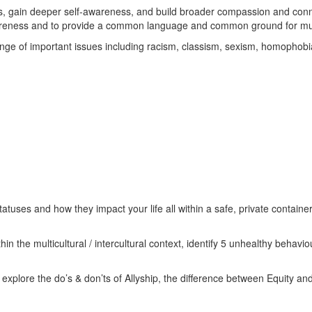
lls, gain deeper self-awareness, and build broader compassion and conne
awareness and to provide a common language and common ground for multi
ange of important issues including racism, classism, sexism, homophob
atuses and how they impact your life all within a safe, private container
in the multicultural / intercultural context, identify 5 unhealthy behav
xplore the do’s & don’ts of Allyship, the difference between Equity and