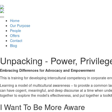
Home
Our Purpose
People
Offers
Contact
Blog
Unpacking - Power, Privileg
Embracing Differences for Advocacy and Empowerment
This is training for developing intercultural competency in corporate e
Learning a model of multicultural awareness – to provide a common lan
can have cogent, meaningful, and deep discourse at a time when unders
together to explore the model’s effectiveness, and put together a toolkit
I Want To Be More Aware