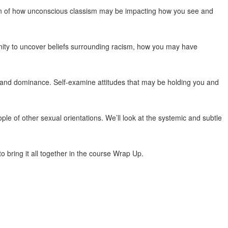
tion of how unconscious classism may be impacting how you see and
unity to uncover beliefs surrounding racism, how you may have
and dominance. Self-examine attitudes that may be holding you and
le of other sexual orientations. We’ll look at the systemic and subtle
 bring it all together in the course Wrap Up.